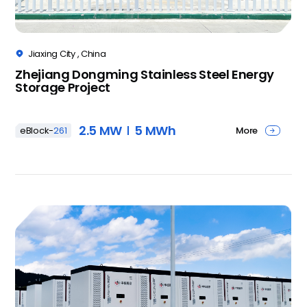
Jiaxing City , China

Zhejiang Dongming Stainless Steel Energy
Storage Project
2.5 MW
5 MWh
More
eBlock-
261
