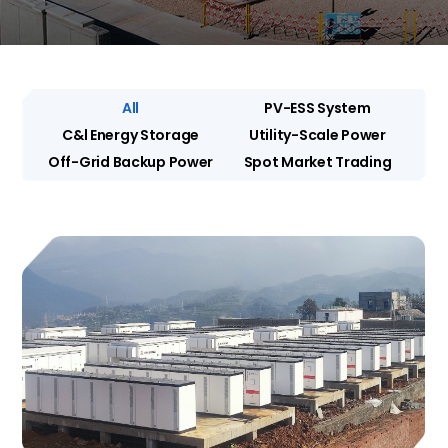
All
PV-ESS System
C&l Energy Storage
Utility-Scale Power
Off-Grid Backup Power
Spot Market Trading