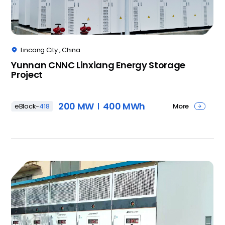
Lincang City , China

Yunnan CNNC Linxiang Energy Storage
Project
200 MW
400 MWh
More
eBlock-
418
