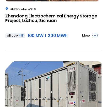
Luzhou City, China

Zhendong Electrochemical Energy Storage
Project, Luzhou, Sichuan
100 MW
200 MWh
More
eBlock-
418
