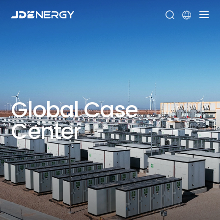


Global
Case
Center