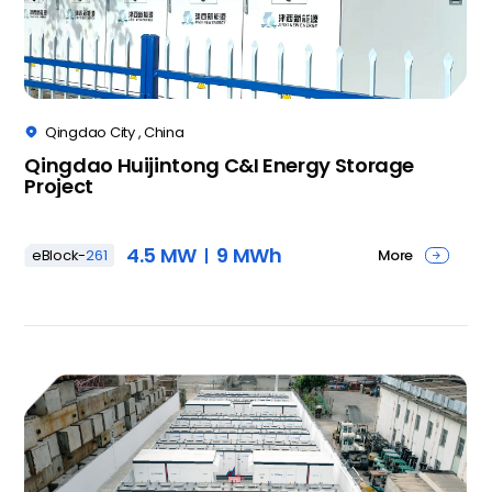
Qingdao City , China

Qingdao Huijintong C&I Energy Storage
Project
4.5 MW
9 MWh
More
eBlock-
261
