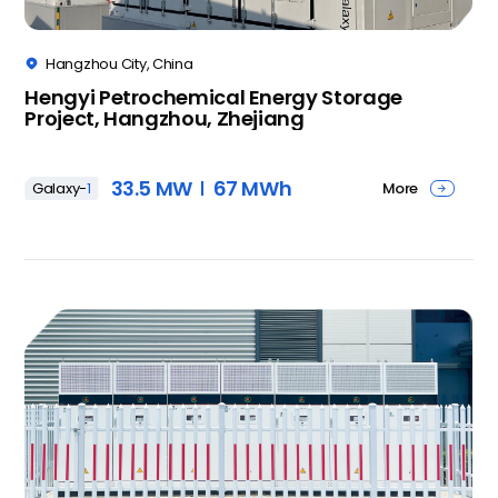
Hangzhou City, China

Hengyi Petrochemical Energy Storage
Project, Hangzhou, Zhejiang
33.5 MW
67 MWh
More
Galaxy-
1
