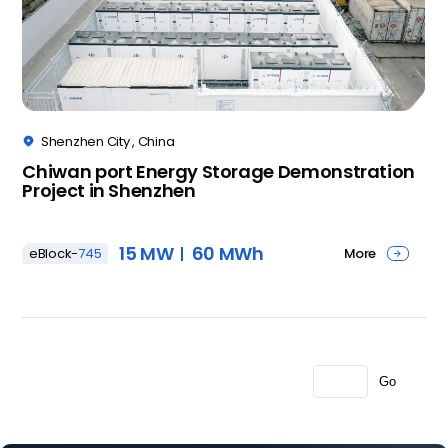
Shenzhen City , China

Chiwan port Energy Storage Demonstration
Project in Shenzhen
15 MW
60 MWh
More
eBlock-
745

Go