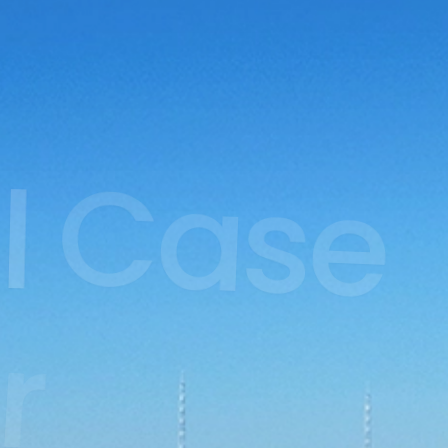
l
Case
r