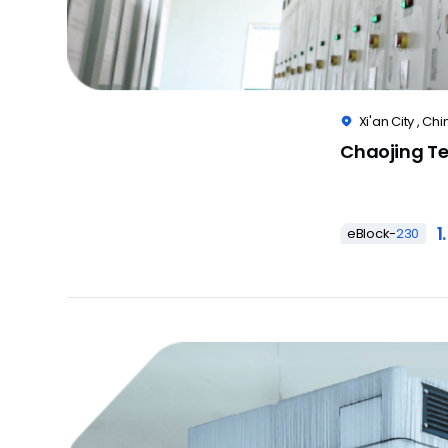
Xi'an City , Chi

Chaojing Te
1
eBlock-
230