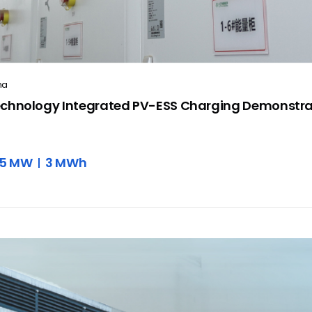
na
chnology Integrated PV-ESS Charging Demonstra
.5 MW
3 MWh