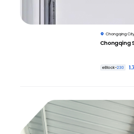
Chongqing City

Chongqing S
1
eBlock-
230