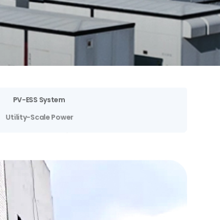
PV-ESS System
Utility-Scale Power
Spot Market Trading