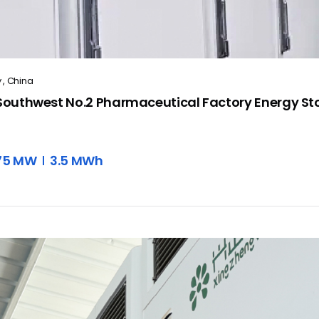
 , China
outhwest No.2 Pharmaceutical Factory Energy Sto
.75 MW
3.5 MWh