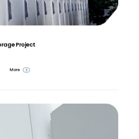
rage Project
More
