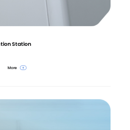
tion Station
More
