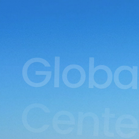
Globa
Cente