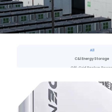
All
C&l Energy Storage
Off-Grid Backup Powe