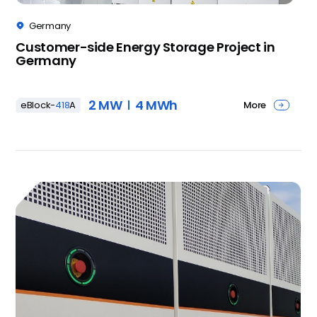
Germany

Customer-side Energy Storage Project in
Germany
2 MW
4 MWh
More
eBlock-
418
A
