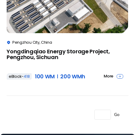
Pengzhou City, China

Yongdingqiao Energy Storage Project,
Pengzhou, Sichuan
100 WM
200 WMh
More
eBlock-
418

Go