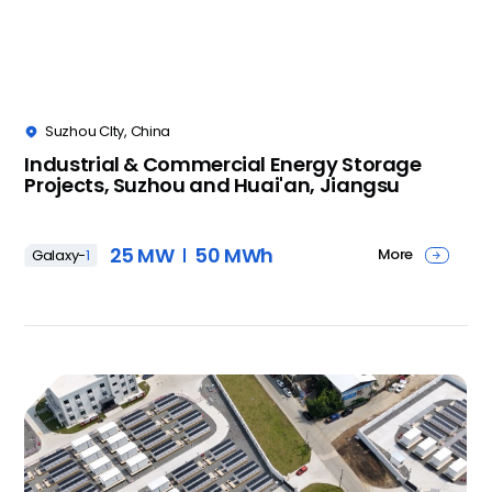
Suzhou CIty, China

Industrial & Commercial Energy Storage
Projects, Suzhou and Huai'an, Jiangsu
25 MW
50 MWh
More
Galaxy-
1
