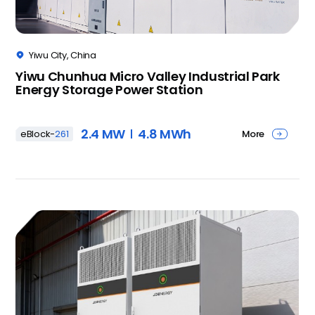
Yiwu City, China

Yiwu Chunhua Micro Valley Industrial Park
Energy Storage Power Station
2.4 MW
4.8 MWh
More
eBlock-
261
