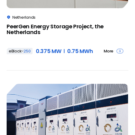
Netherlands

PeerGen Energy Storage Project, the
Netherlands
0.375 MW
0.75 MWh
More
eBlock-
250
