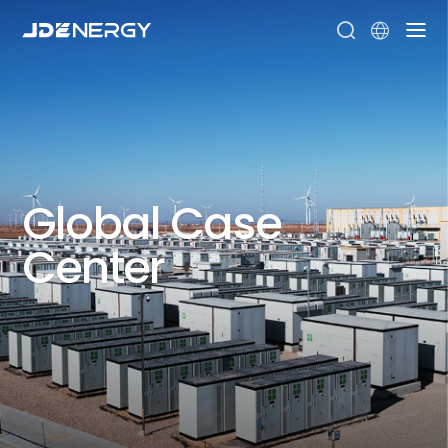


Global
Case
Center