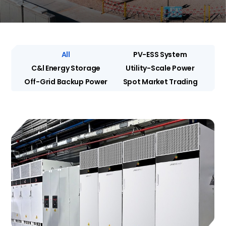
All
PV-ESS System
C&l Energy Storage
Utility-Scale Power
Off-Grid Backup Power
Spot Market Trading