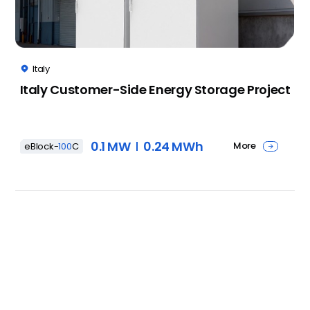
Italy

Italy Customer-Side Energy Storage Project
0.1 MW
0.24 MWh
More
eBlock-
100
C
