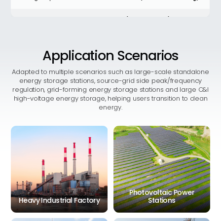
AC rated power
209kW (215kW derating)
Working humidity
0%RH ~ 95%RH (No condensation)
Application
Scenarios
Maximum system efficiency
≥90%
Adapted to multiple scenarios such as large-scale standalone
energy storage stations, source-grid side peak/frequency
Noise
<80db
regulation, grid-forming energy storage stations and large C&I
high-voltage energy storage, helping users transition to clean
energy.
Depth Of Discharge
100% DOD
Altitude
≤2000m
Communication interface
LAN
Thermal management
Liquid cooling (battery)
methods
Photovoltaic Power
AC current distortion rate
<3%
Heavy Industrial Factory
Stations
IEC 62619 IEC63056,IEC 62477,
Certification
IEC 61000EN 50549 VDE 4110/,
4120 CEI 0-16 UN 38.3