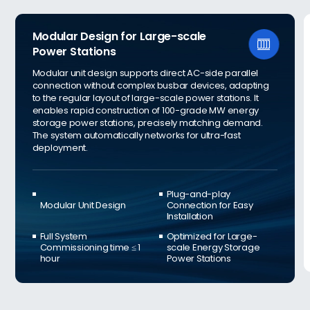
Modular Design for Large-scale

Power Stations
Modular unit design supports direct AC-side parallel
connection without complex busbar devices, adapting
to the regular layout of large-scale power stations. It
enables rapid construction of 100-grade MW energy
storage power stations, precisely matching demand.
The system automatically networks for ultra-fast
deployment.
Plug-and-play
Modular Unit Design
Connection for Easy
Installation
Full System
Optimized for Large-
Commissioning time ≤ 1
scale Energy Storage
hour
Power Stations