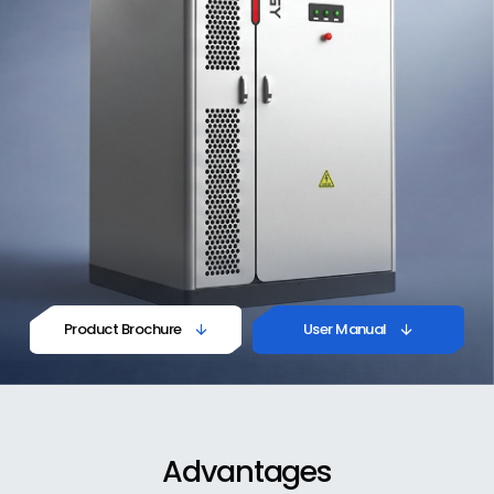
Product Brochure
User Manual


Advantages