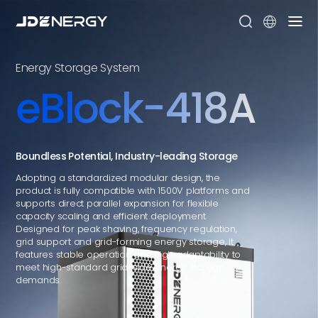


Energy Storage System
eBlock-418A
Boundless Potential, Industry-leading Storage
Adopting a standardized modular design, the
product is fully compatible with 1500V platforms and
supports direct parallel expansion for flexible
capacity scaling and efficient deployment.
Designed for peak shaving, frequency regulation,
grid support and grid-forming energy storage, it
features stable operation and high adaptability to
meet high-standard grid-side energy storage
demands.