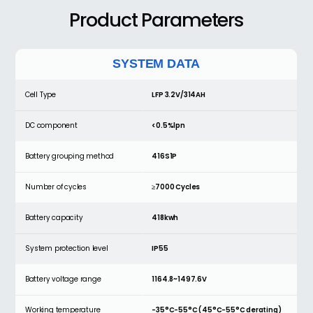
Product
Parameters
SYSTEM DATA
Cell Type
LFP 3.2V/314AH
DC component
<0.5%lpn
Battery grouping method
416S1P
Number of cycles
≥7000 Cycles
Battery capacity
418kwh
System protection level
IP55
Battery voltage range
1164.8~1497.6V
Working temperature
-35°C-55°C (45°C-55°C derating)