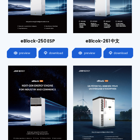
eBlock-250 ESP
eBlcok-261 中文




preview
download
preview
download