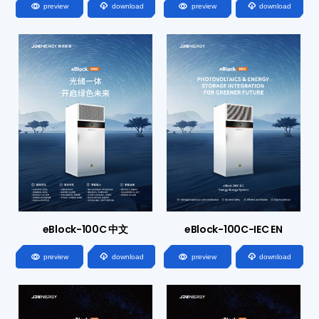




preview
download
preview
download
eBlock-100C 中文
eBlock-100C-IEC EN




preview
download
preview
download