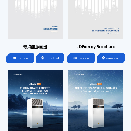
奇点能源画册
JDEnergy Brochure




preview
download
preview
download