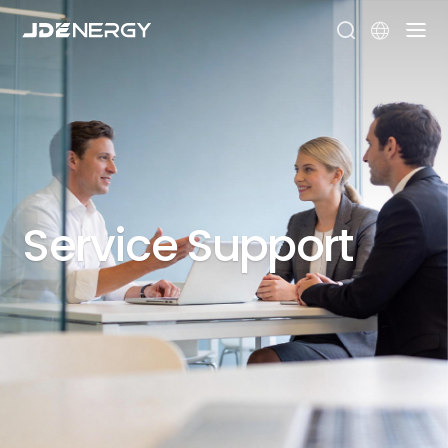


Service
Support