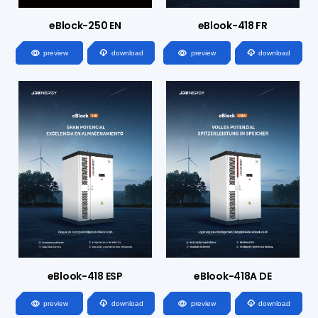
eBlock-250 EN
eBlook-418 FR




preview
download
preview
download
eBlook-418 ESP
eBlook-418A DE




preview
download
preview
download