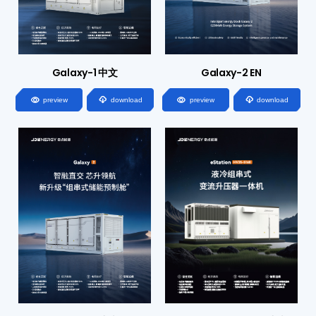
Galaxy-1 中文
Galaxy-2 EN




preview
download
preview
download