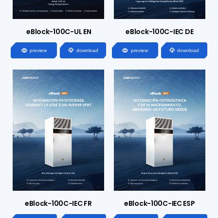
eBlock-100C-UL EN
eBlock-100C-IEC DE




preview
download
preview
download
eBlock-100C-IEC FR
eBlock-100C-IEC ESP