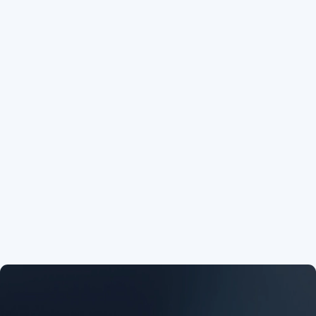


preview
download



