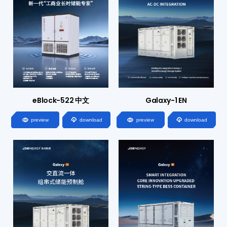
eBlock-522 中文
Galaxy-1 EN




preview
download
preview
download