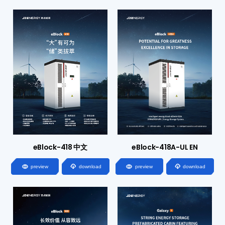
eBlock-418 中文
eBlock-418A-UL EN




preview
download
preview
download