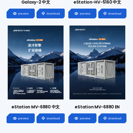
Galaxy-2 中文
eStation-HV-5160 中文




preview
download
preview
download
eStation MV-6880 中文
eStation MV-6880 EN




preview
download
preview
download