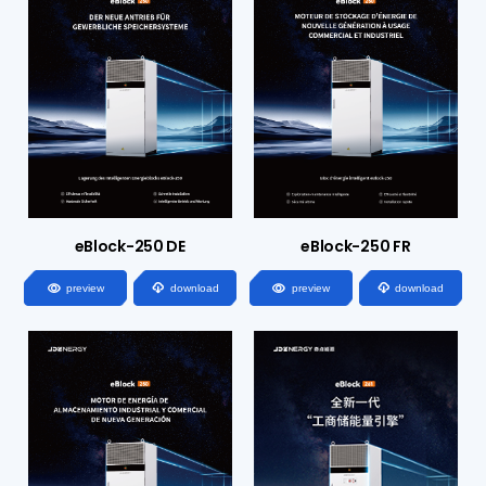
eBlock-250 DE
eBlock-250 FR




preview
download
preview
download