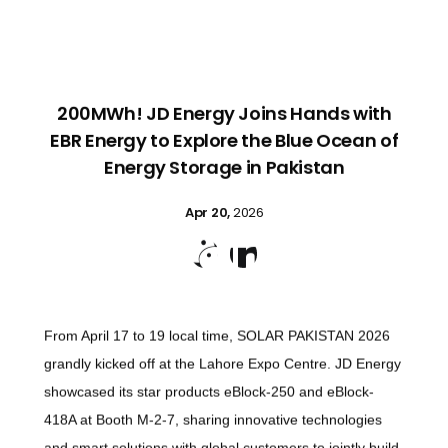
200MWh! JD Energy Joins Hands with
EBR Energy to Explore the Blue Ocean of
Energy Storage in Pakistan
Apr 20,
2026


From April 17 to 19 local time, SOLAR PAKISTAN 2026
grandly kicked off at the Lahore Expo Centre. JD Energy
showcased its star products eBlock-250 and eBlock-
418A at Booth M-2-7, sharing innovative technologies
and smart solutions with global customers to jointly build