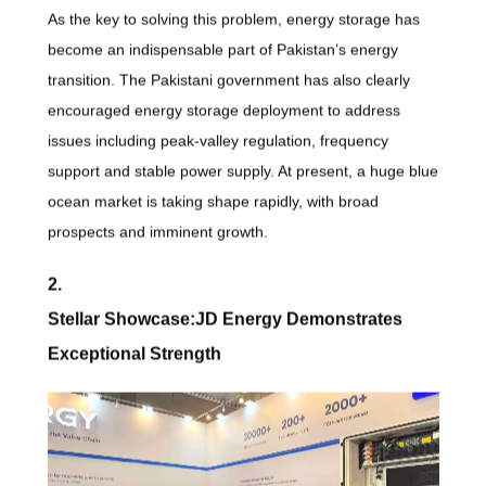
As the key to solving this problem, energy storage has
become an indispensable part of Pakistan’s energy
transition. The Pakistani government has also clearly
encouraged energy storage deployment to address
issues including peak-valley regulation, frequency
support and stable power supply. At present, a huge blue
ocean market is taking shape rapidly, with broad
prospects and imminent growth.
2.
Stellar Showcase:JD Energy Demonstrates
Exceptional Strength