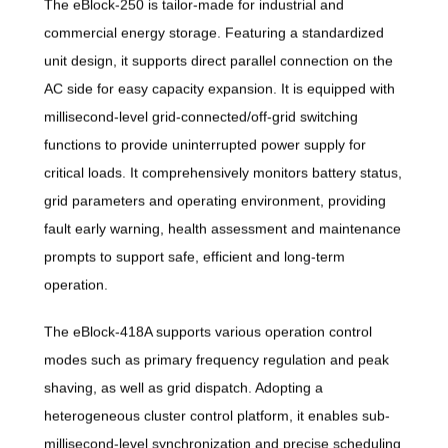
The eBlock-250 is tailor-made for industrial and
commercial energy storage. Featuring a standardized
unit design, it supports direct parallel connection on the
AC side for easy capacity expansion. It is equipped with
millisecond-level grid-connected/off-grid switching
functions to provide uninterrupted power supply for
critical loads. It comprehensively monitors battery status,
grid parameters and operating environment, providing
fault early warning, health assessment and maintenance
prompts to support safe, efficient and long-term
operation.
The eBlock-418A supports various operation control
modes such as primary frequency regulation and peak
shaving, as well as grid dispatch. Adopting a
heterogeneous cluster control platform, it enables sub-
millisecond-level synchronization and precise scheduling