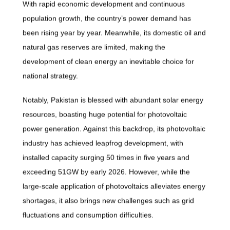
With rapid economic development and continuous
population growth, the country’s power demand has
been rising year by year. Meanwhile, its domestic oil and
natural gas reserves are limited, making the
development of clean energy an inevitable choice for
national strategy.
Notably, Pakistan is blessed with abundant solar energy
resources, boasting huge potential for photovoltaic
power generation. Against this backdrop, its photovoltaic
industry has achieved leapfrog development, with
installed capacity surging 50 times in five years and
exceeding 51GW by early 2026. However, while the
large-scale application of photovoltaics alleviates energy
shortages, it also brings new challenges such as grid
fluctuations and consumption difficulties.