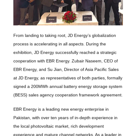
From landing to taking root, JD Energy’s globalization
process is accelerating in all aspects. During the
exhibition, JD Energy successfully reached a strategic
cooperation with EBR Energy. Zubair Naseem, CEO of
EBR Energy, and Su Jian, Director of Asia Pacific Sales
at JD Energy, as representatives of both parties, formally
signed a 200MWh annual battery energy storage system
(BESS) sales agency cooperation framework agreement.
EBR Energy is a leading new energy enterprise in
Pakistan, with over ten years of in-depth experience in
the local photovoltaic market, rich development
experience and mature channel networks. As a leader in