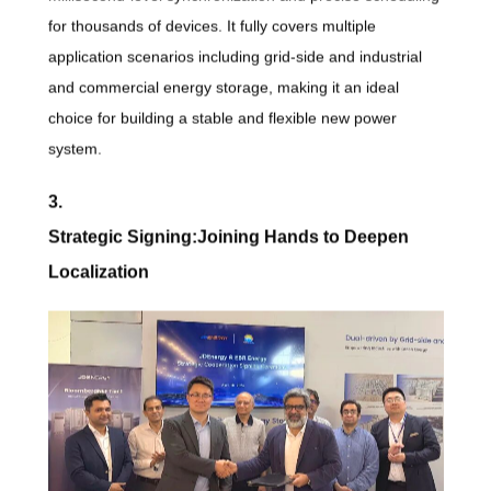
for thousands of devices. It fully covers multiple
application scenarios including grid-side and industrial
and commercial energy storage, making it an ideal
choice for building a stable and flexible new power
system.
3.
Strategic Signing:Joining Hands to Deepen
Localization