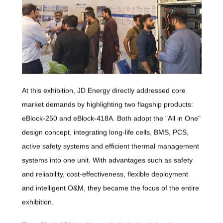
At this exhibition, JD Energy directly addressed core
market demands by highlighting two flagship products:
eBlock-250 and eBlock-418A. Both adopt the "All in One"
design concept, integrating long-life cells, BMS, PCS,
active safety systems and efficient thermal management
systems into one unit. With advantages such as safety
and reliability, cost-effectiveness, flexible deployment
and intelligent O&M, they became the focus of the entire
exhibition.