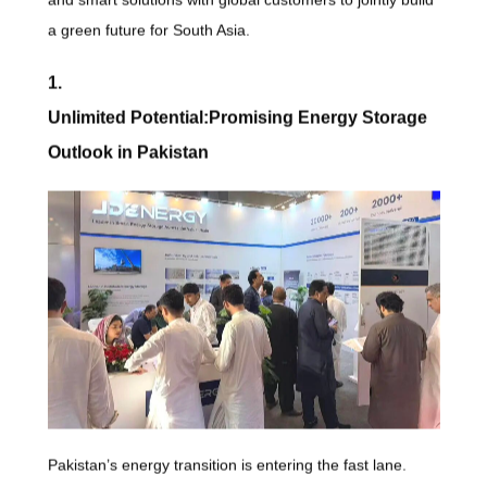
a green future for South Asia.
1.
Unlimited Potential:Promising Energy Storage
Outlook in Pakistan
Pakistan’s energy transition is entering the fast lane.