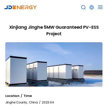


Xinjiang Jinghe 5MW Guaranteed PV-ESS
Project
Location / Time
Jinghe County , China / 2023.04