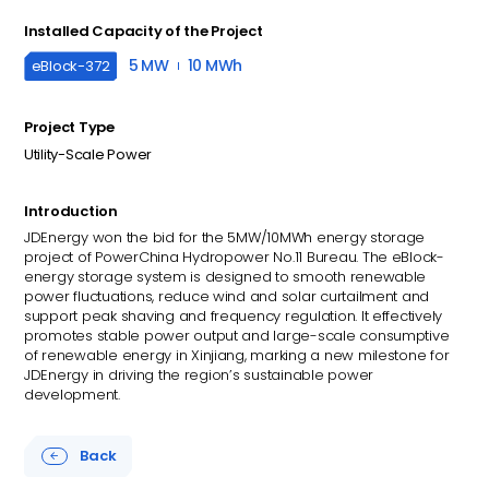
Installed Capacity of the Project
5 MW
10 MWh
eBlock-
372
Project Type
Utility-Scale Power
Introduction
JDEnergy won the bid for the 5MW/10MWh energy storage
project of PowerChina Hydropower No.11 Bureau. The eBlock-
energy storage system is designed to smooth renewable
power fluctuations, reduce wind and solar curtailment and
support peak shaving and frequency regulation. It effectively
promotes stable power output and large-scale consumptive
of renewable energy in Xinjiang, marking a new milestone for
JDEnergy in driving the region’s sustainable power
development.
Back
