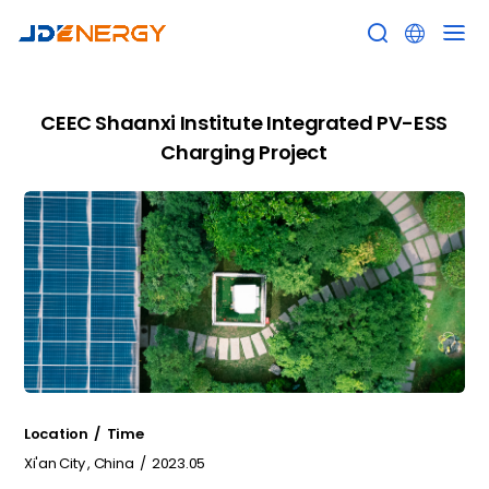


CEEC Shaanxi Institute Integrated PV-ESS
Charging Project
Location / Time
Xi'an City , China / 2023.05