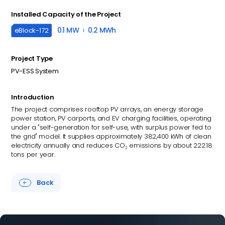
Installed Capacity of the Project
0.1 MW
0.2 MWh
eBlock-
172
Project Type
PV-ESS System
Introduction
The project comprises rooftop PV arrays, an energy storage
power station, PV carports, and EV charging facilities, operating
under a "self-generation for self-use, with surplus power fed to
the grid" model. It supplies approximately 382,400 kWh of clean
electricity annually and reduces CO₂ emissions by about 222.18
tons per year.
Back
